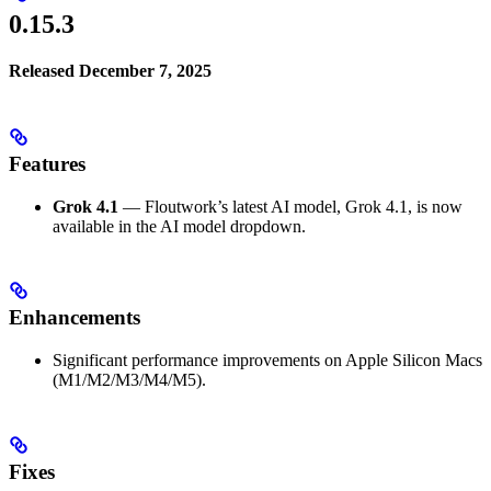
0.15.3
Released December 7, 2025
Features
Grok 4.1
— Floutwork’s latest AI model, Grok 4.1, is now
available in the AI model dropdown.
Enhancements
Significant performance improvements on Apple Silicon Macs
(M1/M2/M3/M4/M5).
Fixes