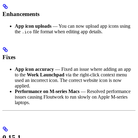
Enhancements
App icon uploads
— You can now upload app icons using
the
file format when editing app details.
.ico
Fixes
App icon accuracy
— Fixed an issue where adding an app
to the
Work Launchpad
via the right-click context menu
used an incorrect icon. The correct website icon is now
applied.
Performance on M-series Macs
— Resolved performance
issues causing Floutwork to run slowly on Apple M-series
laptops.
0.15.1