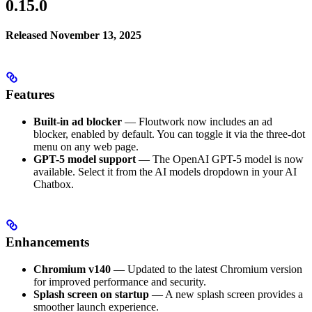
0.15.0
Released November 13, 2025
Features
Built-in ad blocker
— Floutwork now includes an ad
blocker, enabled by default. You can toggle it via the three-dot
menu on any web page.
GPT-5 model support
— The OpenAI GPT-5 model is now
available. Select it from the AI models dropdown in your AI
Chatbox.
Enhancements
Chromium v140
— Updated to the latest Chromium version
for improved performance and security.
Splash screen on startup
— A new splash screen provides a
smoother launch experience.