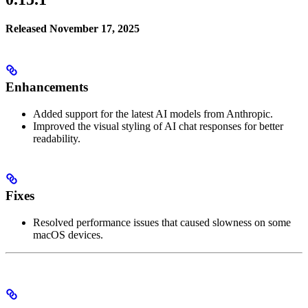
Released November 17, 2025
Enhancements
Added support for the latest AI models from Anthropic.
Improved the visual styling of AI chat responses for better
readability.
Fixes
Resolved performance issues that caused slowness on some
macOS devices.