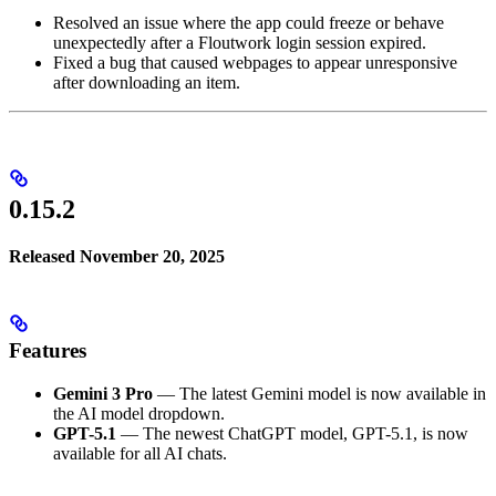
Resolved an issue where the app could freeze or behave
unexpectedly after a Floutwork login session expired.
Fixed a bug that caused webpages to appear unresponsive
after downloading an item.
0.15.2
Released November 20, 2025
Features
Gemini 3 Pro
— The latest Gemini model is now available in
the AI model dropdown.
GPT-5.1
— The newest ChatGPT model, GPT-5.1, is now
available for all AI chats.