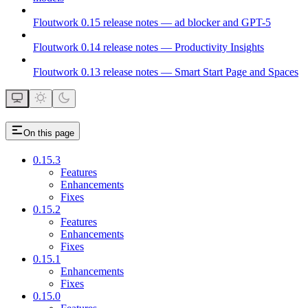
Floutwork 0.15 release notes — ad blocker and GPT-5
Floutwork 0.14 release notes — Productivity Insights
Floutwork 0.13 release notes — Smart Start Page and Spaces
On this page
0.15.3
Features
Enhancements
Fixes
0.15.2
Features
Enhancements
Fixes
0.15.1
Enhancements
Fixes
0.15.0