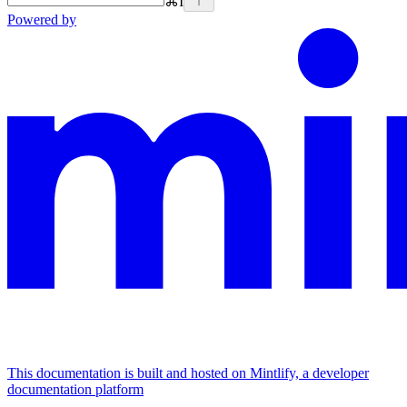
⌘
I
Powered by
This documentation is built and hosted on Mintlify, a developer
documentation platform