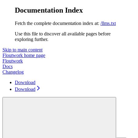
Documentation Index
Fetch the complete documentation index at:
/llms.txt
Use this file to discover all available pages before
exploring further.
Skip to main content
Floutwork
home page
Floutwork
Docs
Changelog
Download
Download