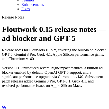
Features
Enhancements
Fixes
Release Notes
Floutwork 0.15 release notes —
ad blocker and GPT-5
Release notes for Floutwork 0.15.x, covering the built-in ad blocker,
GPT-5, Gemini 3 Pro, Grok 4.1, Apple Silicon performance gains,
and Chromium v140.
Version 0.15 introduced several high-impact features: a built-in ad
blocker enabled by default, OpenAI GPT-5 support, and a
significant performance upgrade via Chromium v140. Subsequent
patch releases added Gemini 3 Pro, GPT-5.1, Grok 4.1, and
resolved performance issues on Apple Silicon Macs.