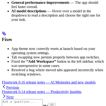
General performance improvements
— The app should
feel faster overall.
AI model descriptions
— Hover over a model in the
dropdown to read a description and choose the right one for
your task.
Fixes
App theme now correctly resets at launch based on your
operating system settings.
Tab swapping now persists properly between app switches.
Fixed the
“Add Workspace”
button in the left sidebar, which
was unresponsive in some cases.
Resolved a bug where moved tabs appeared incorrectly when
switching windows.
Floutwork 0.16 release notes — AI Memories and new models
Previous
Floutwork 0.14 release notes — Productivity Insights
Next