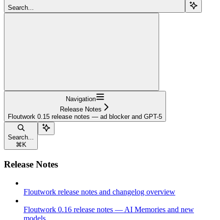
Search...
Navigation
Release Notes
Floutwork 0.15 release notes — ad blocker and GPT-5
Search...
⌘
K
Release Notes
Floutwork release notes and changelog overview
Floutwork 0.16 release notes — AI Memories and new
models